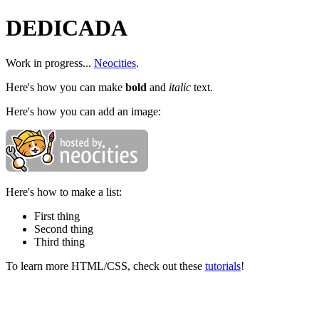
DEDICADA
Work in progress...
Neocities
.
Here's how you can make
bold
and
italic
text.
Here's how you can add an image:
Here's how to make a list:
First thing
Second thing
Third thing
To learn more HTML/CSS, check out these
tutorials
!